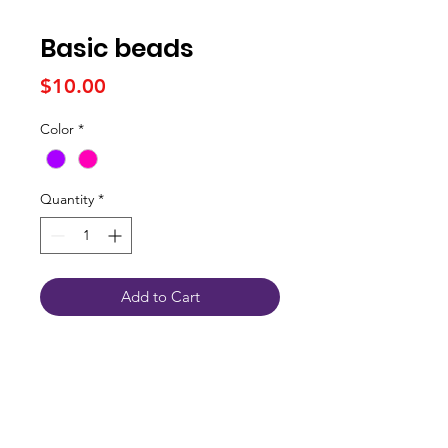
Basic beads
Price
$10.00
Color
*
Quantity
*
Add to Cart
Connect With Us
JSPOT