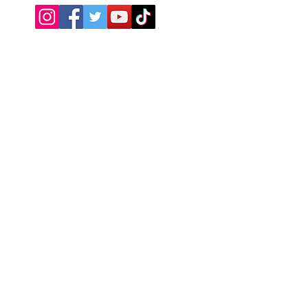
Need Help?
Visit our
Customer Support
Return Policy
About Us
We accept the following payment
methods