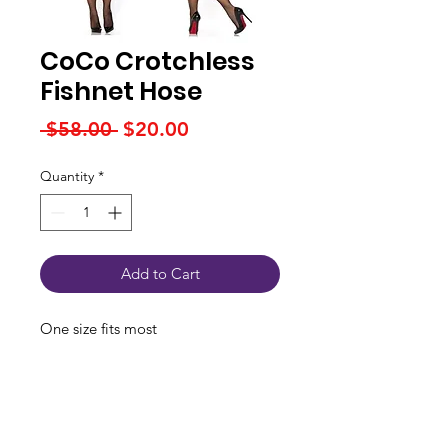
CoCo Crotchless
Fishnet Hose
Regular
Sale
 $58.00 
$20.00
Price
Price
Quantity
*
Add to Cart
One size fits most
Connect With Us
JSPOT