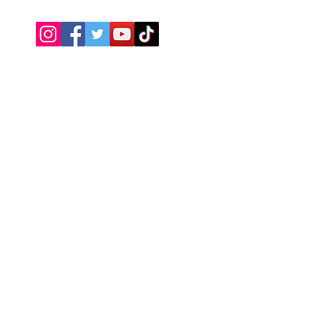
Need Help?
Visit our
Customer Support
Return Policy
About Us
We accept the following payment
methods