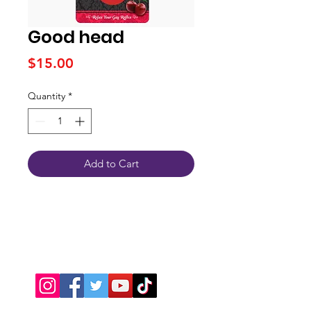
Good head
Price
$15.00
Quantity
*
Add to Cart
Connect With Us
JSPOT