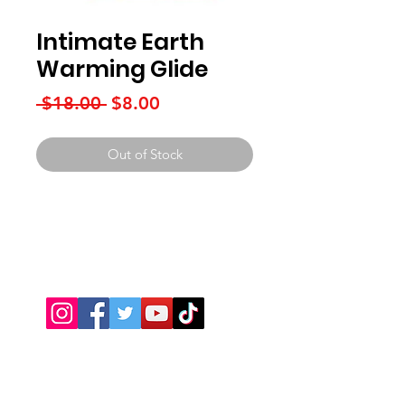
Intimate Earth
Warming Glide
Regular
Sale
 $18.00 
$8.00
Price
Price
Out of Stock
Connect With Us
JSPOT