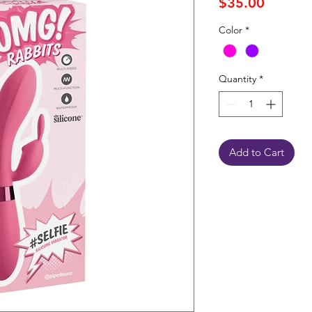
Price
$35.00
Color
*
Quantity
*
Add to Cart