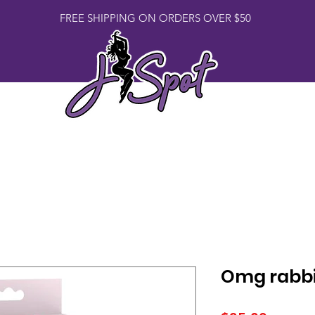
FREE SHIPPING ON ORDERS OVER $50
Book Us
Lingerie
Toys
Merch
Omg rabbi