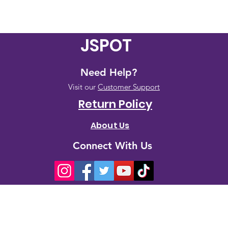
JSPOT
Need Help?
Visit our
Customer Support
Return Policy
About Us
Connect With Us