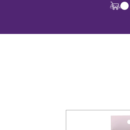
About Us
All Products
Deals