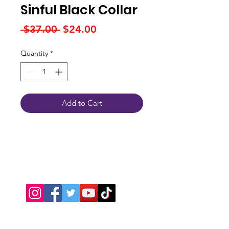
Sinful Black Collar
Regular
Sale
 $37.00 
$24.00
Price
Price
Quantity
*
Add to Cart
Connect With Us
JSPOT