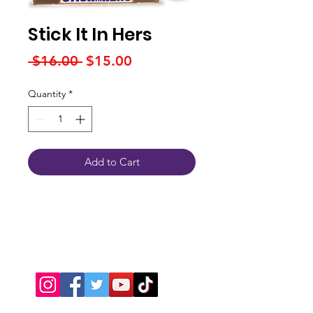
Stick It In Hers
Regular
Sale
 $16.00 
$15.00
Price
Price
Quantity
*
Add to Cart
Connect With Us
JSPOT