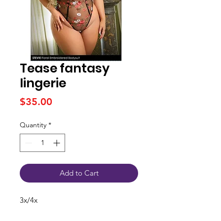
Tease fantasy
lingerie
Price
$35.00
Quantity
*
Add to Cart
3x/4x