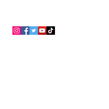
Connect With Us
JSPOT
Need Help?
Visit our
Customer Support
Return Policy
About Us
We accept the following payment